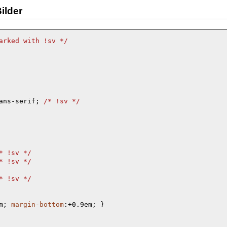
ilder
arked with !sv 
*/
ans-serif; 
/* 
!sv 
*/
* 
!sv 
*/
* 
!sv 
*/
* 
!sv 
*/
m; 
margin-bottom