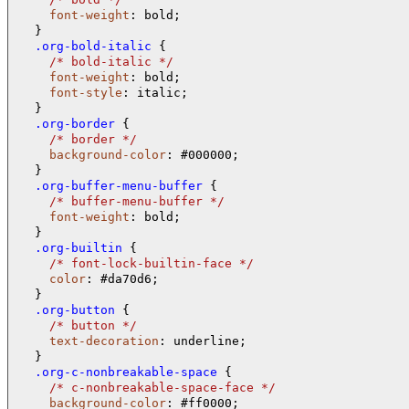
font-weight
: bold;

  .org-bold-italic 
{

/* 
bold-italic 
*/
font-weight
: bold;

font-style
: italic;

  .org-border 
{

/* 
border 
*/
background-color
: #000000;

  .org-buffer-menu-buffer 
{

/* 
buffer-menu-buffer 
*/
font-weight
: bold;

  .org-builtin 
{

/* 
font-lock-builtin-face 
*/
color
: #da70d6;

  .org-button 
{

/* 
button 
*/
text-decoration
: underline;

  .org-c-nonbreakable-space 
{

/* 
c-nonbreakable-space-face 
*/
background-color
: #ff0000;
