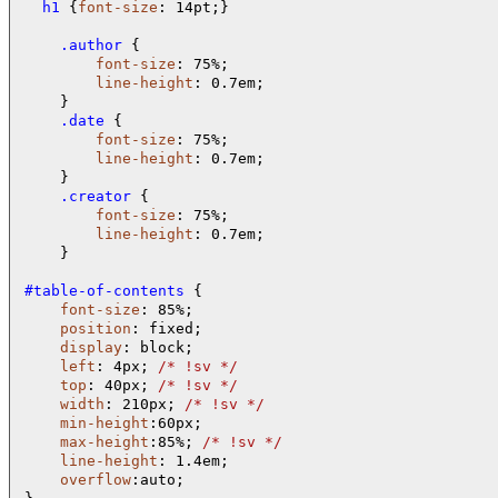
  h1 
{
font-size
: 14pt;}

    .author 
{

font-size
: 75%; 

line-height
: 0.7em;

    .date 
{

font-size
: 75%; 

line-height
: 0.7em;

    .creator 
{

font-size
: 75%; 

line-height
: 0.7em;

    }   

#table-of-contents 
{

font-size
: 85%;

position
: fixed;

display
: block;

left
: 4px; 
/* 
!sv 
*/
top
: 40px; 
/* 
!sv 
*/
width
: 210px; 
/* 
!sv 
*/
min-height
:60px;

max-height
:85%; 
/* 
!sv 
*/
line-height
: 1.4em;

overflow
:auto;
