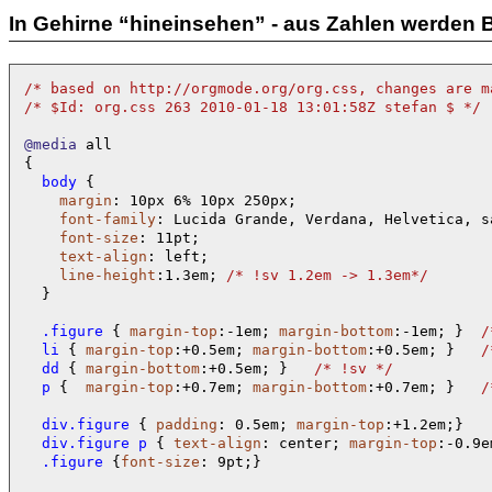
In Gehirne “hineinsehen” - aus Zahlen werden B
/* 
based on http://orgmode.org/org.css, changes are m
/* 
$Id: org.css 263 2010-01-18 13:01:58Z stefan $ 
*/
@media
 all

  body 
{

margin
: 10px 6% 10px 250px;

font-family
: Lucida Grande, Verdana, Helvetica, s
font-size
: 11pt;

text-align
: left;

line-height
:1.3em; 
/* 
!sv 1.2em -> 1.3em
*/
  }

  .figure 
{ 
margin-top
:-1em; 
margin-bottom
:-1em; }  
/
  li 
{ 
margin-top
:+0.5em; 
margin-bottom
:+0.5em; }   
/
  dd 
{ 
margin-bottom
:+0.5em; }   
/* 
!sv 
*/
  p 
{  
margin-top
:+0.7em; 
margin-bottom
:+0.7em; }   
/
  div.figure 
{ 
padding
: 0.5em; 
margin-top
  div.figure p 
{ 
text-align
: center; 
margin-top
:-0.9e
  .figure 
{
font-size
: 9pt;}     
