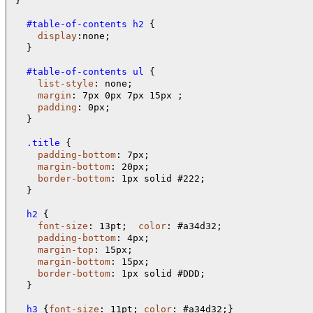
}

  #table-of-contents h2 
{

display
:none;

  }

  #table-of-contents ul 
{

list-style
: none;

margin
: 7px 0px 7px 15px ;

padding
: 0px;

  }

  .title 
{

padding-bottom
: 7px;

margin-bottom
: 20px;

border-bottom
: 1px solid #222;

  }

  h2 
{

font-size
: 13pt;  
color
: #a34d32;

padding-bottom
: 4px;

margin-top
: 15px;

margin-bottom
: 15px;

border-bottom
: 1px solid #DDD;

  }

  h3 
{
font-size
: 11pt; 
color