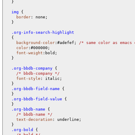
  }

  img 
{

border
: none;

  }

  .org-info-search-highlight
{

background-color
:#adefef; 
/* 
same color as emacs 
color
:#000000;

font-weight
:bold;

  }

  .org-bbdb-company 
{

/* 
bbdb-company 
*/
font-style
: italic;

  .org-bbdb-field-name 
{

  .org-bbdb-field-value 
{

  .org-bbdb-name 
{

/* 
bbdb-name 
*/
text-decoration
: underline;

  .org-bold 
{

/* 
bold 
*/