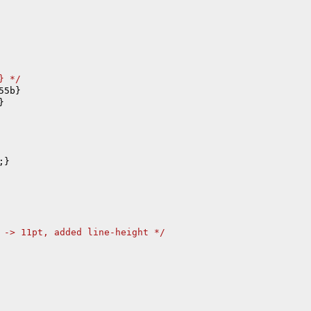
} 
*/


;}

 -> 11pt, added line-height 
*/