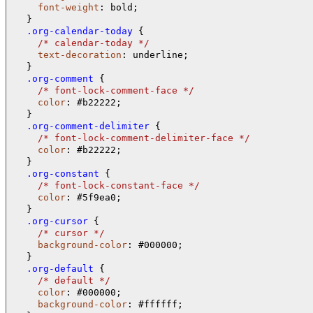
font-weight
: bold;

  .org-calendar-today 
{

/* 
calendar-today 
*/
text-decoration
: underline;

  .org-comment 
{

/* 
font-lock-comment-face 
*/
color
: #b22222;

  .org-comment-delimiter 
{

/* 
font-lock-comment-delimiter-face 
*/
color
: #b22222;

  .org-constant 
{

/* 
font-lock-constant-face 
*/
color
: #5f9ea0;

  .org-cursor 
{

/* 
cursor 
*/
background-color
: #000000;

  .org-default 
{

/* 
default 
*/
color
: #000000;

background-color
: #ffffff;
