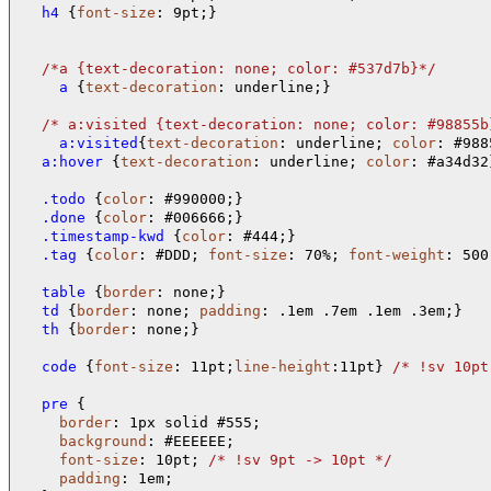
  h4 
{
font-size
: 9pt;}

/*
a 
{text-decoration: none; color: #537d7b}
*/
    a 
{
text-decoration
: underline;}

/* 
a:visited 
{text-decoration: none; color: #98855b
    a:visited
{
text-decoration
: underline; 
color
  a:hover 
{
text-decoration
: underline; 
color
: #a34d32}
  .todo 
{
color
  .done 
{
color
  .timestamp-kwd 
{
color
  .tag 
{
color
: #DDD; 
font-size
: 70%; 
font-weight
: 500
  table 
{
border
  td 
{
border
: none; 
padding
  th 
{
border
: none;}

  code 
{
font-size
: 11pt;
line-height
:11pt} 
/* 
!sv 10pt
  pre 
{

border
: 1px solid #555;

background
: #EEEEEE;

font-size
: 10pt; 
/* 
!sv 9pt -> 10pt 
*/
padding
: 1em;
