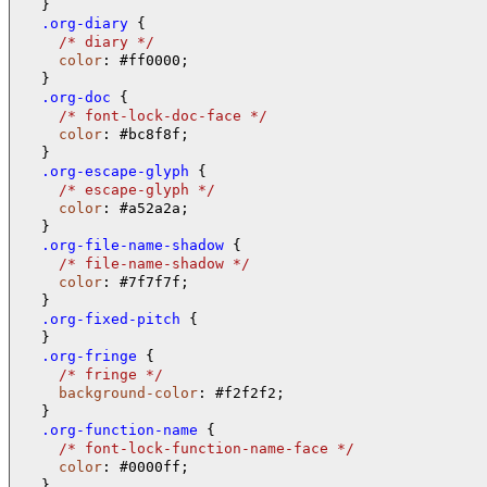
  .org-diary 
{

/* 
diary 
*/
color
: #ff0000;

  .org-doc 
{

/* 
font-lock-doc-face 
*/
color
: #bc8f8f;

  .org-escape-glyph 
{

/* 
escape-glyph 
*/
color
: #a52a2a;

  .org-file-name-shadow 
{

/* 
file-name-shadow 
*/
color
: #7f7f7f;

  .org-fixed-pitch 
{

  .org-fringe 
{

/* 
fringe 
*/
background-color
: #f2f2f2;

  .org-function-name 
{

/* 
font-lock-function-name-face 
*/
color
: #0000ff;
